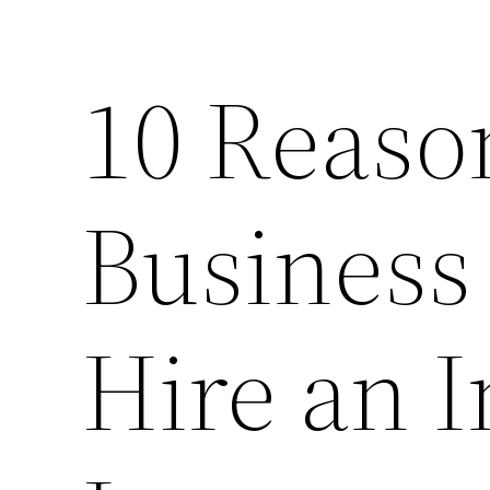
10 Reaso
Business
Hire an 