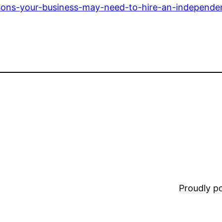
asons-your-business-may-need-to-hire-an-independe
Proudly 