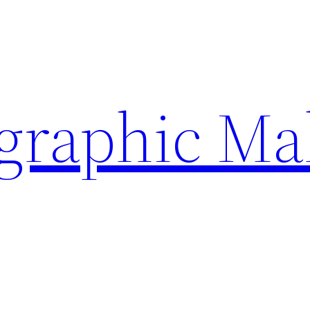
ographic Ma