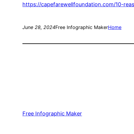
https://capefarewellfoundation.com/10-re
June 28, 2024
Free Infographic Maker
Home
Free Infographic Maker