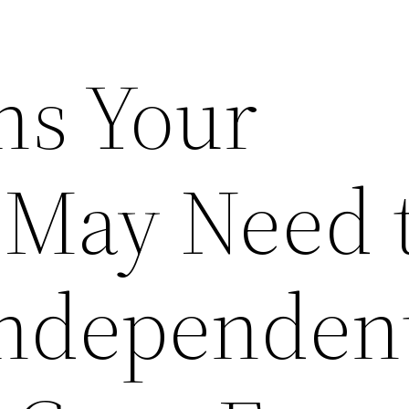
ns Your
 May Need 
Independen