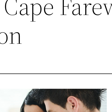
 Cape Farew
on