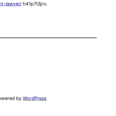
nt-lawyer/
h41p7l3jcv.
powered by
WordPress