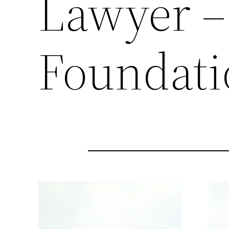
Lawyer –
Foundati