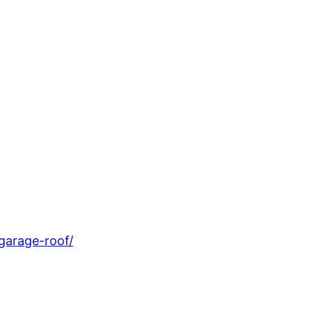
garage-roof/