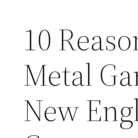
10 Reason
Metal Ga
New Engl