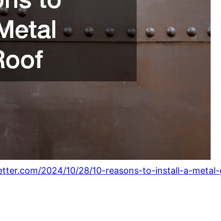
tter.com/2024/10/28/10-reasons-to-install-a-metal-