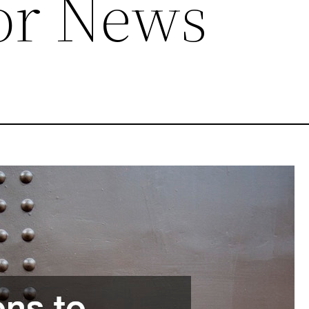
or News