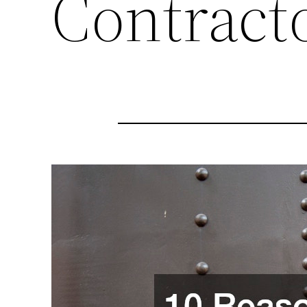
Contract