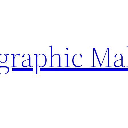
ographic Ma