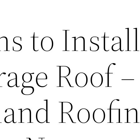
s to Install
rage Roof –
and Roofi