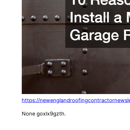
https://newenglandroofingcontractornewsle
None goxlx9gzth.