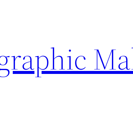
ographic Ma