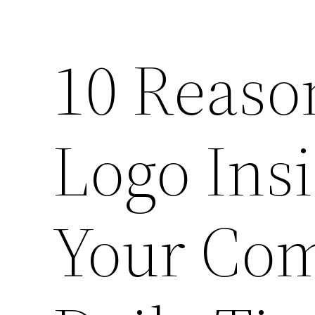
10 Reason
Logo Insi
Your Com