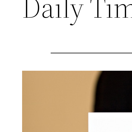
Daily Ti