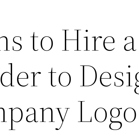
s to Hire a
der to Des
pany Logo 