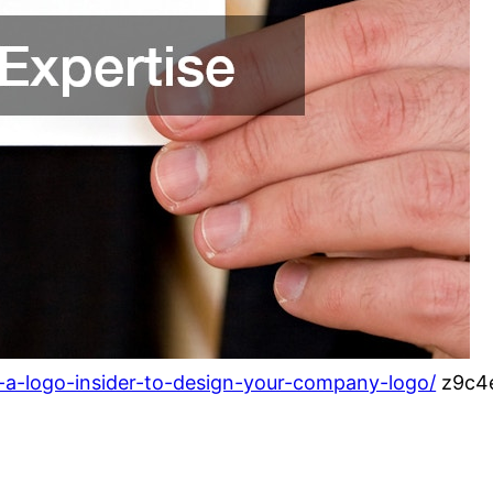
e-a-logo-insider-to-design-your-company-logo/
z9c4e