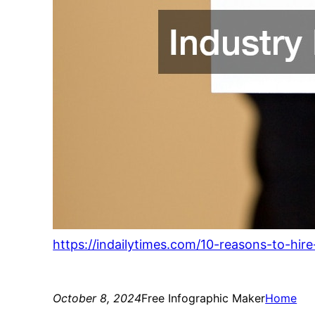
https://indailytimes.com/10-reasons-to-hir
October 8, 2024
Free Infographic Maker
Home