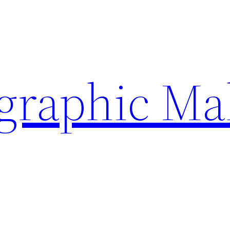
ographic Ma