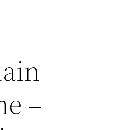
tain
me –