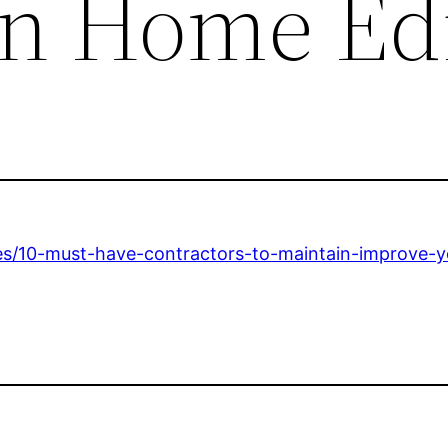
n Home Ed
es/10-must-have-contractors-to-maintain-improve-