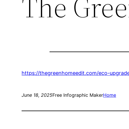
The Gree
https://thegreenhomeedit.com/eco-upgrad
June 18, 2025
Free Infographic Maker
Home