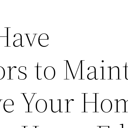
Have
ors to Main
e Your Ho