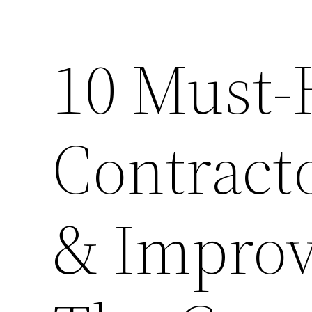
10 Must-
Contract
& Improv