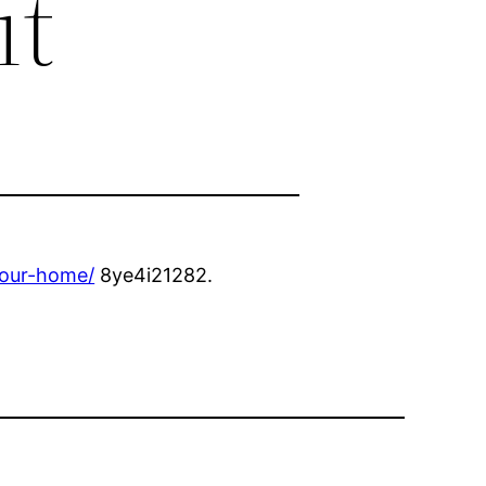
it
your-home/
8ye4i21282.