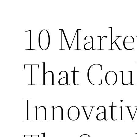
10 Market
That Cou
Innovativ