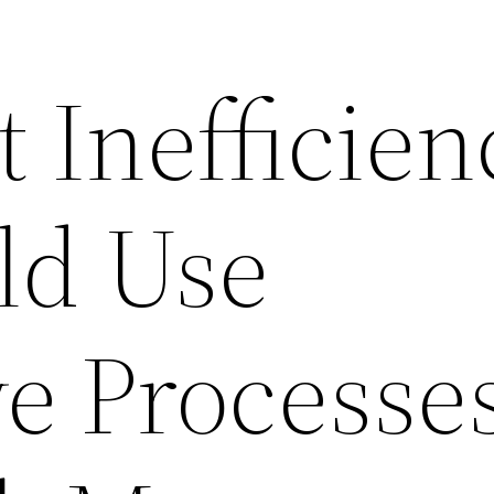
 Inefficien
ld Use
e Processe