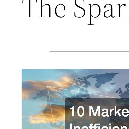
The Spa