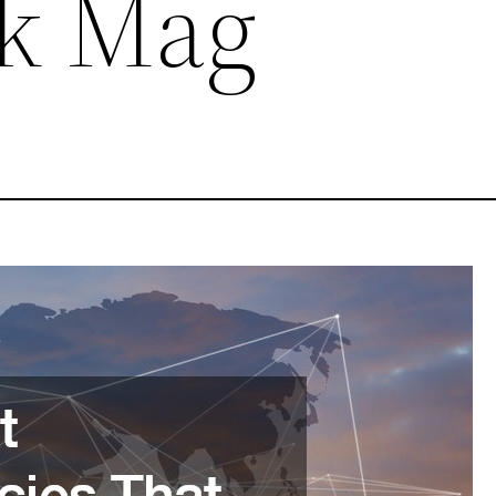
rk Mag