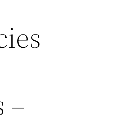
cies
s –