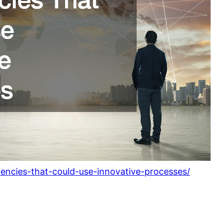
iencies-that-could-use-innovative-processes/