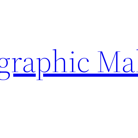
ographic Ma