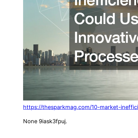
https://thesparkmag.com/10-market-ineffic
None 9iask3fpuj.