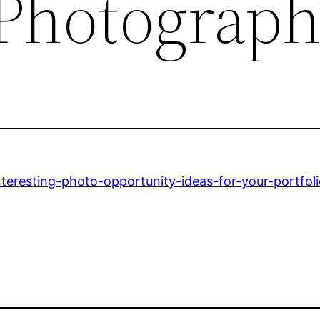
 Photograp
teresting-photo-opportunity-ideas-for-your-portfoli