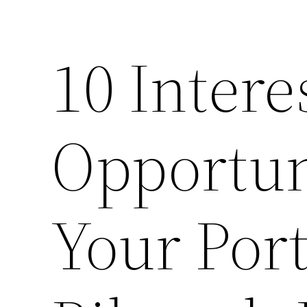
10 Intere
Opportun
Your Port