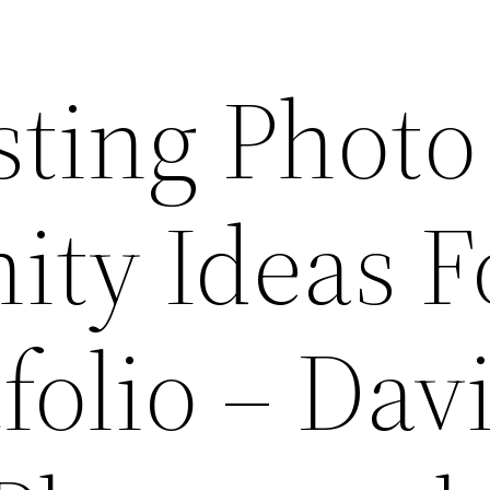
sting Photo
ity Ideas F
folio – Dav