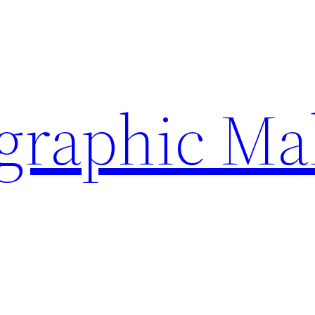
ographic Ma