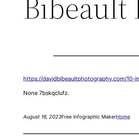
Bibeault
https://davidbibeaultphotography.com/10-in
None 7bskqclufz.
August 16, 2023
Free Infographic Maker
Home