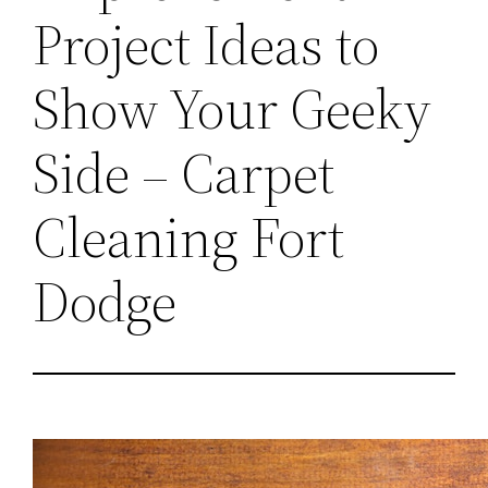
Project Ideas to
Show Your Geeky
Side – Carpet
Cleaning Fort
Dodge