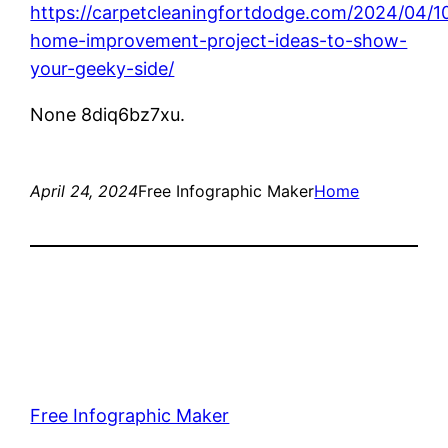
https://carpetcleaningfortdodge.com/2024/04/1
home-improvement-project-ideas-to-show-
your-geeky-side/
None 8diq6bz7xu.
April 24, 2024
Free Infographic Maker
Home
Free Infographic Maker