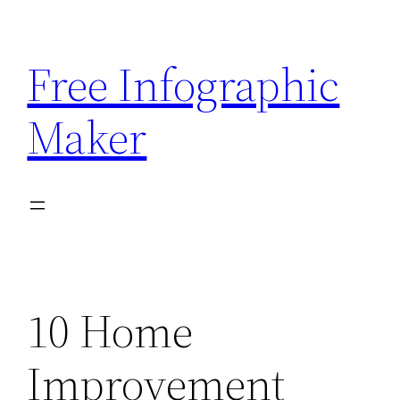
Skip
to
Free Infographic
content
Maker
10 Home
Improvement