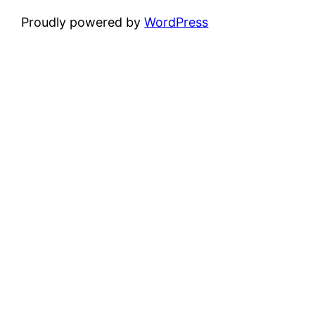
Proudly powered by
WordPress