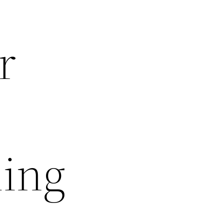
r
ning