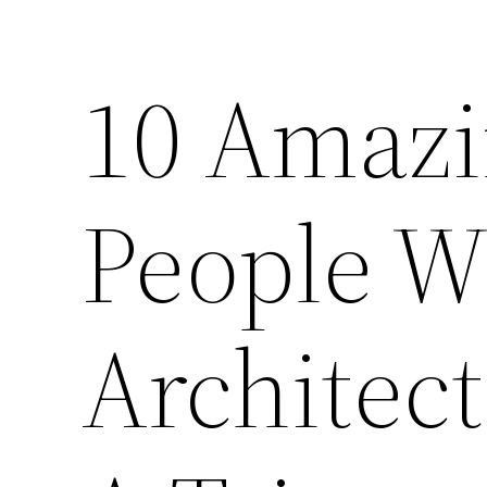
10 Amazin
People W
Architec