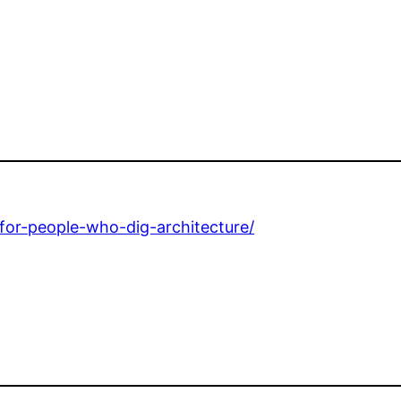
-for-people-who-dig-architecture/