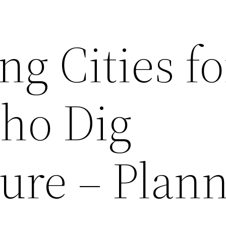
g Cities fo
ho Dig
ture – Plan