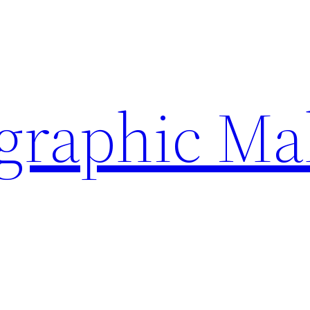
ographic Ma