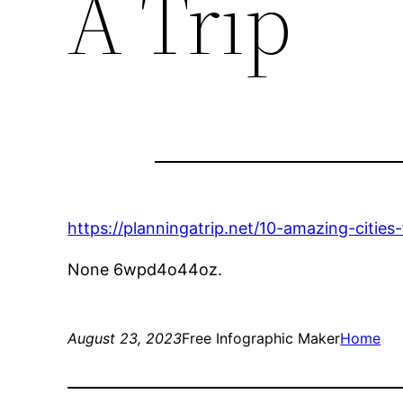
A Trip
https://planningatrip.net/10-amazing-cities
None 6wpd4o44oz.
August 23, 2023
Free Infographic Maker
Home